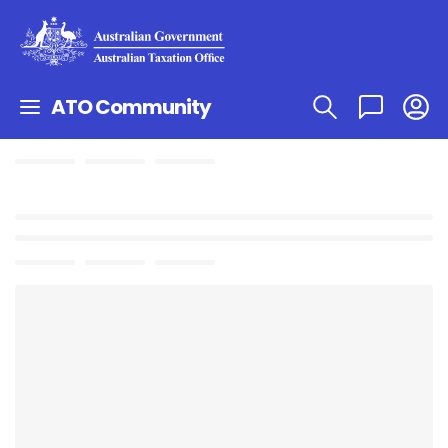
ATO Community