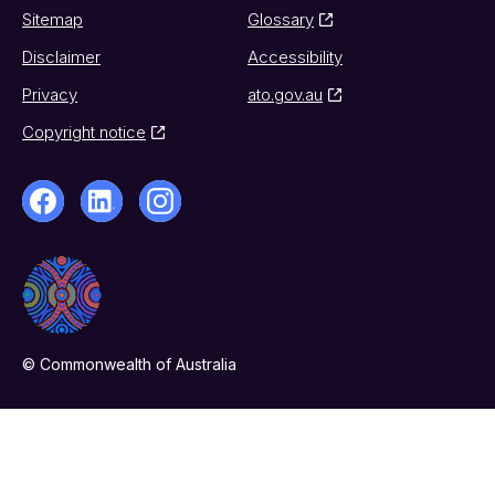
Sitemap
Glossary
Disclaimer
Accessibility
Privacy
ato.gov.au
Copyright notice
© Commonwealth of Australia