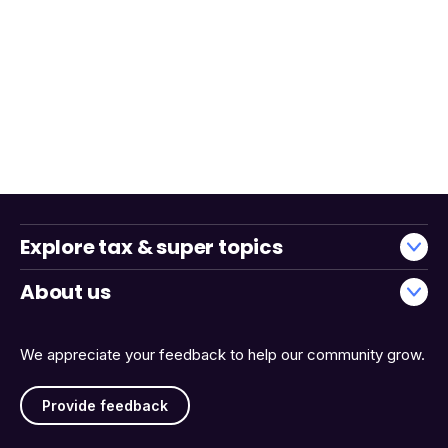
Explore tax & super topics
About us
We appreciate your feedback to help our community grow.
Provide feedback