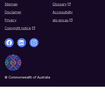
Sitemap
Glossary
Disclaimer
Accessibility
Privacy
ato.gov.au
Copyright notice
© Commonwealth of Australia