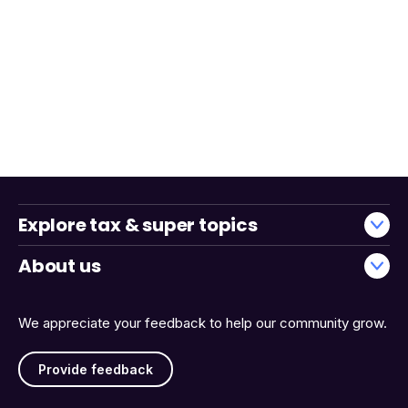
Explore tax & super topics
About us
We appreciate your feedback to help our community grow.
Provide feedback