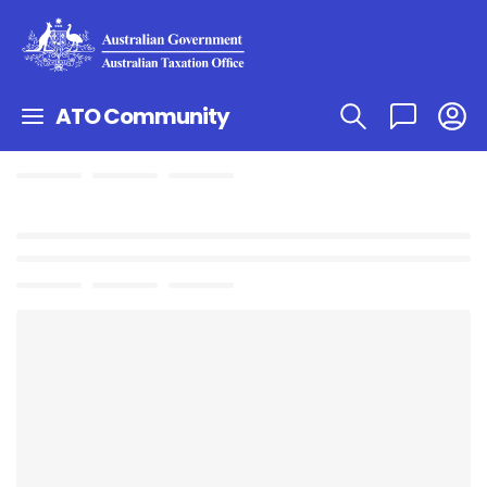
ATO Community