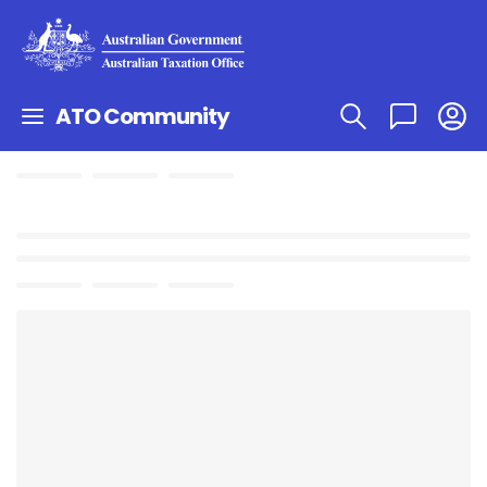
ATO Community