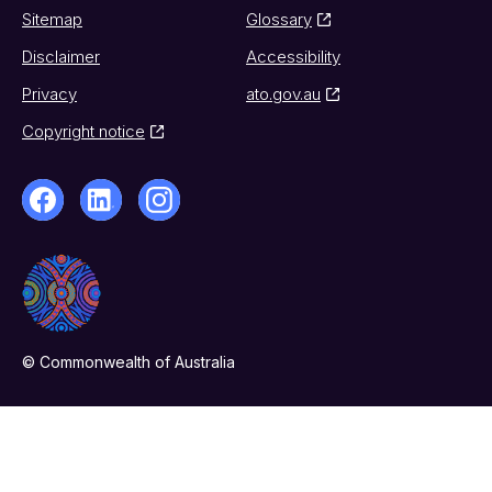
Sitemap
Glossary
Disclaimer
Accessibility
Privacy
ato.gov.au
Copyright notice
© Commonwealth of Australia