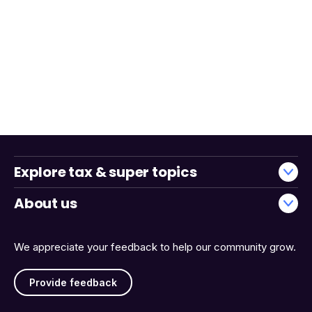
Explore tax & super topics
About us
We appreciate your feedback to help our community grow.
Provide feedback