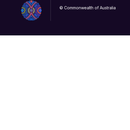
© Commonwealth of Australia