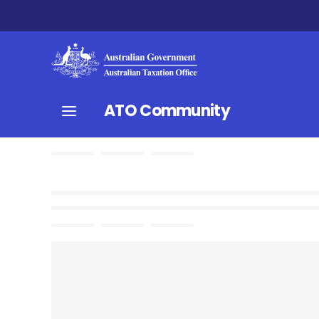
ATO Community