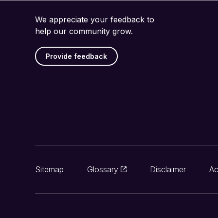
We appreciate your feedback to
help our community grow.
Provide feedback
Sitemap
Glossary
Disclaimer
Ac