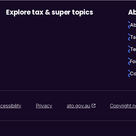
Explore tax & super topics
Ab
Ab
Ta
Te
Fo
Co
cessibility
Privacy
ato.gov.au
Copyright n