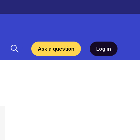
Ask a question
Log in