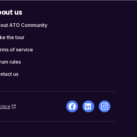
out us
out ATO Community
ke the tour
rms of service
rum rules
ntact us
otice