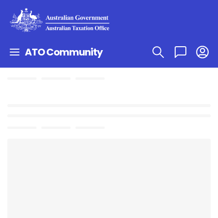
ATO Community