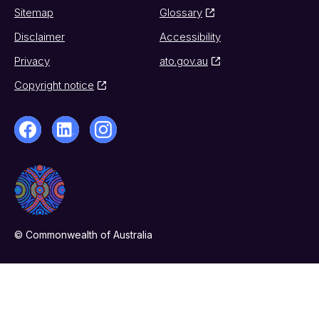
Sitemap
Glossary
Disclaimer
Accessibility
Privacy
ato.gov.au
Copyright notice
© Commonwealth of Australia