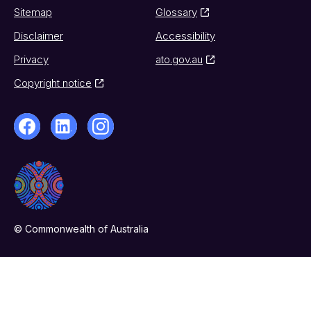
Sitemap
Glossary
Disclaimer
Accessibility
Privacy
ato.gov.au
Copyright notice
© Commonwealth of Australia