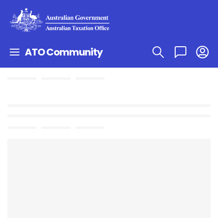
ATO Community