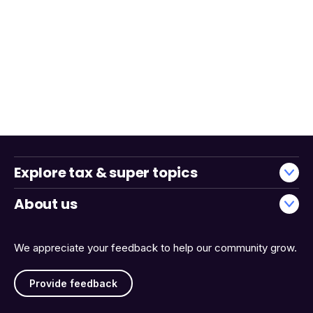
Explore tax & super topics
About us
We appreciate your feedback to help our community grow.
Provide feedback