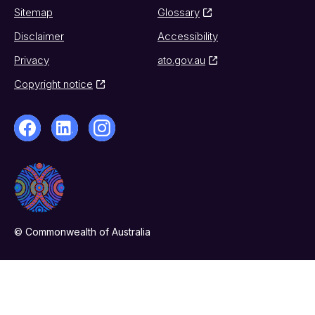
Sitemap
Glossary
Disclaimer
Accessibility
Privacy
ato.gov.au
Copyright notice
© Commonwealth of Australia