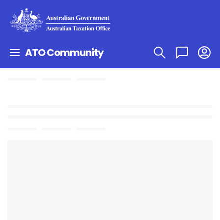
ATO Community