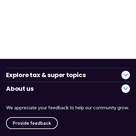
Explore tax & super topics
About us
We appreciate your feedback to help our community grow.
Provide feedback