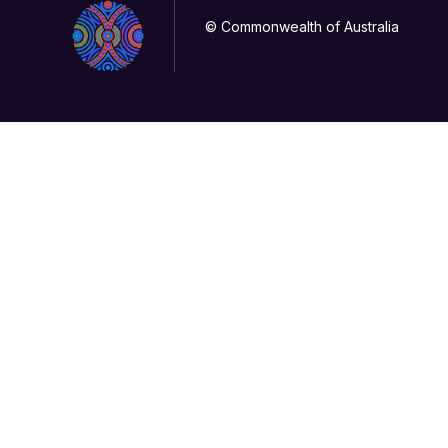
© Commonwealth of Australia