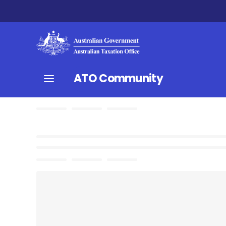
ATO Community