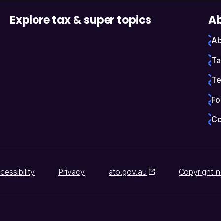
Explore tax & super topics
Ab
Ab
Ta
Te
Fo
Co
cessibility
Privacy
ato.gov.au
Copyright n