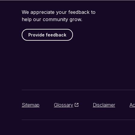
We appreciate your feedback to
help our community grow.
Provide feedback
Sitemap
Glossary
Disclaimer
Ac