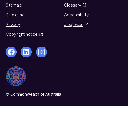
Sitemap
Glossary
Disclaimer
Accessibility
Privacy
ato.gov.au
Copyright notice
© Commonwealth of Australia