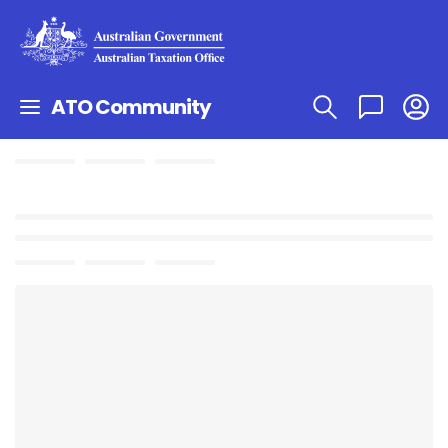
ATO Community