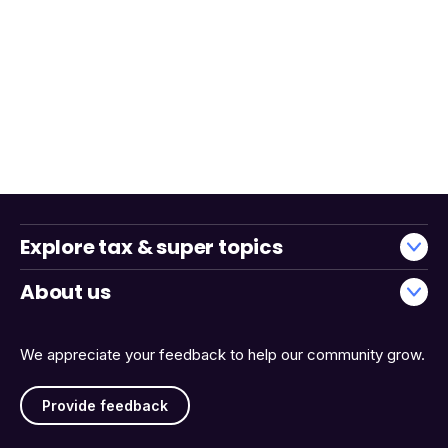
Explore tax & super topics
About us
We appreciate your feedback to help our community grow.
Provide feedback