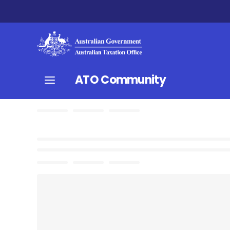
ATO Community