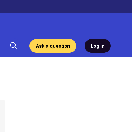
Ask a question
Log in