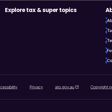
Explore tax & super topics
Ab
Ab
Ta
Te
Fo
Co
cessibility
Privacy
ato.gov.au
Copyright n