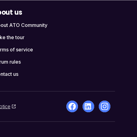
out us
out ATO Community
ke the tour
rms of service
rum rules
ntact us
otice