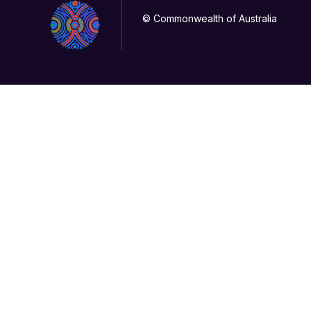
© Commonwealth of Australia