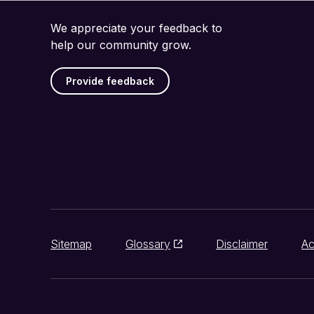
We appreciate your feedback to
help our community grow.
Provide feedback
Sitemap
Glossary
Disclaimer
Ac