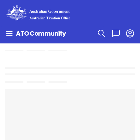
ATO Community