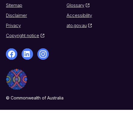
Sitemap
Glossary
Disclaimer
Accessibility
Privacy
ato.gov.au
Copyright notice
© Commonwealth of Australia