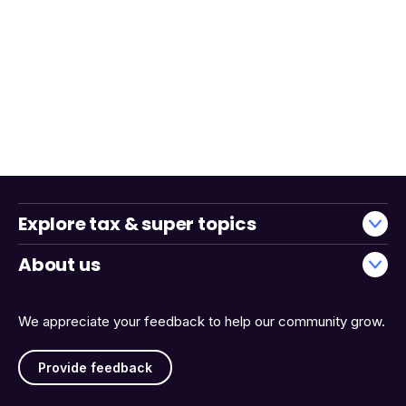
Explore tax & super topics
About us
We appreciate your feedback to help our community grow.
Provide feedback