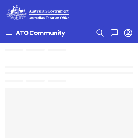
ATO Community