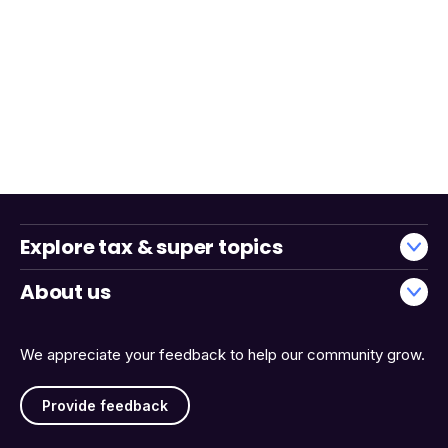
Explore tax & super topics
About us
We appreciate your feedback to help our community grow.
Provide feedback