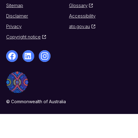
Sitemap
Glossary
Disclaimer
Accessibility
Privacy
ato.gov.au
Copyright notice
© Commonwealth of Australia