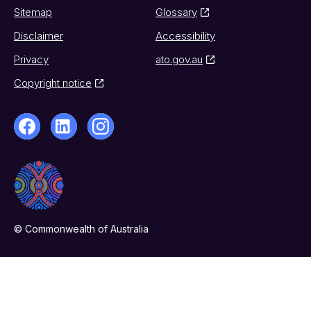
Sitemap
Glossary
Disclaimer
Accessibility
Privacy
ato.gov.au
Copyright notice
© Commonwealth of Australia