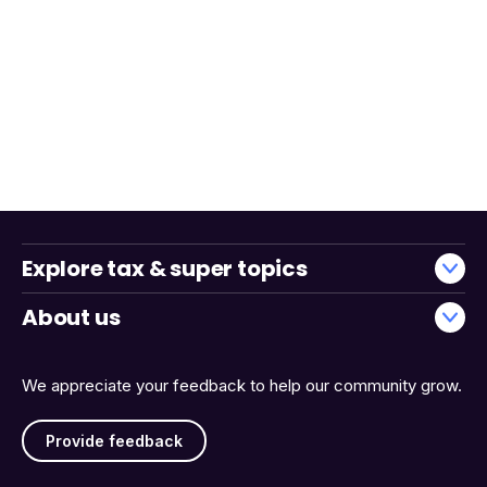
Explore tax & super topics
About us
We appreciate your feedback to help our community grow.
Provide feedback