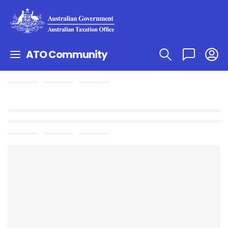
ATO Community