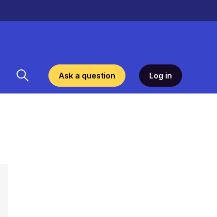
Ask a question
Log in