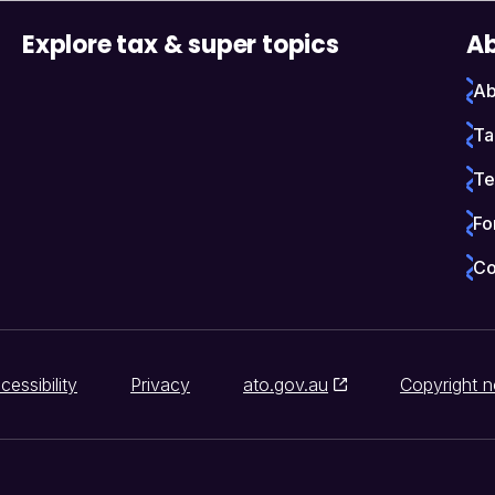
Explore tax & super topics
Ab
Ab
Ta
Te
Fo
Co
cessibility
Privacy
ato.gov.au
Copyright n