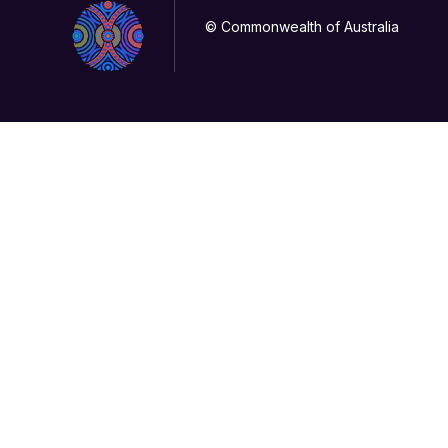
© Commonwealth of Australia