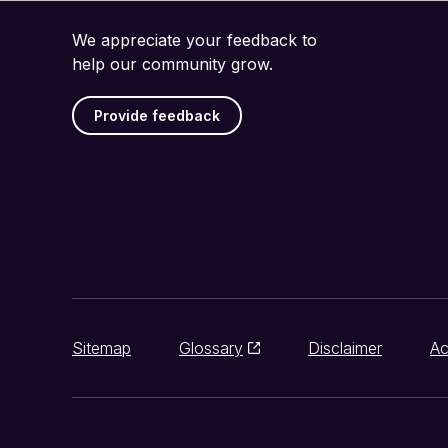
We appreciate your feedback to
help our community grow.
Provide feedback
Sitemap
Glossary
Disclaimer
Ac