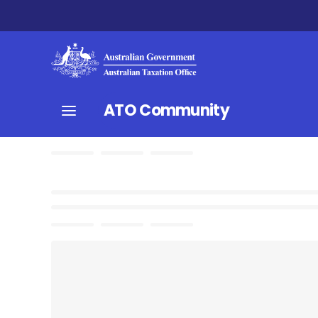
ATO Community