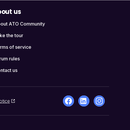
out us
out ATO Community
ke the tour
rms of service
rum rules
ntact us
otice