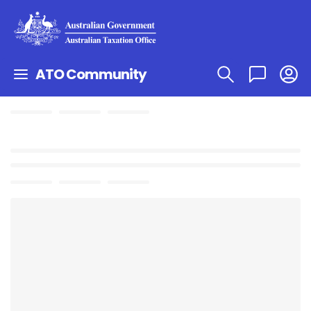
ATO Community