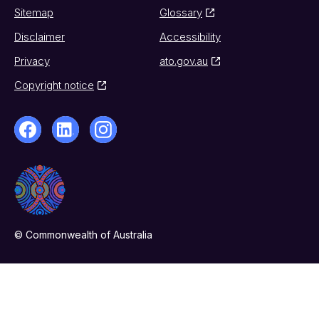
Sitemap
Glossary
Disclaimer
Accessibility
Privacy
ato.gov.au
Copyright notice
© Commonwealth of Australia