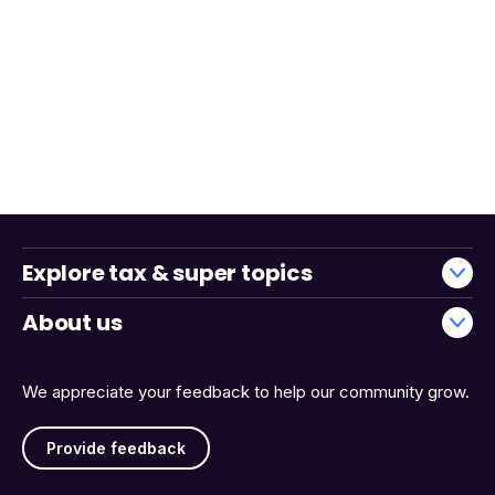
Explore tax & super topics
About us
We appreciate your feedback to help our community grow.
Provide feedback