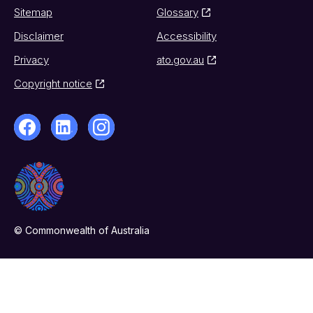
Sitemap
Glossary
Disclaimer
Accessibility
Privacy
ato.gov.au
Copyright notice
© Commonwealth of Australia