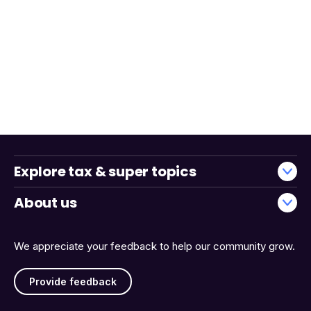
Explore tax & super topics
About us
We appreciate your feedback to help our community grow.
Provide feedback