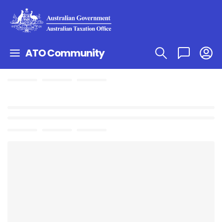
ATO Community