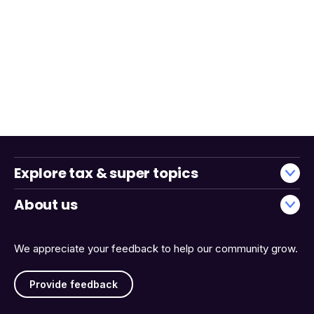
Explore tax & super topics
About us
We appreciate your feedback to help our community grow.
Provide feedback