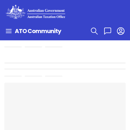
ATO Community