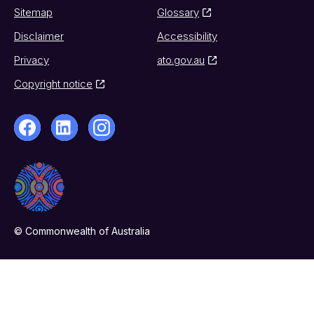
Sitemap
Glossary
Disclaimer
Accessibility
Privacy
ato.gov.au
Copyright notice
© Commonwealth of Australia