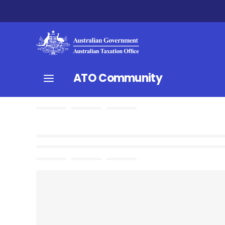
ATO Community