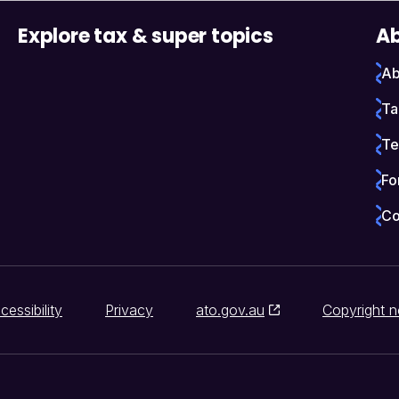
Explore tax & super topics
Ab
Ab
Ta
Te
Fo
Co
cessibility
Privacy
ato.gov.au
Copyright n