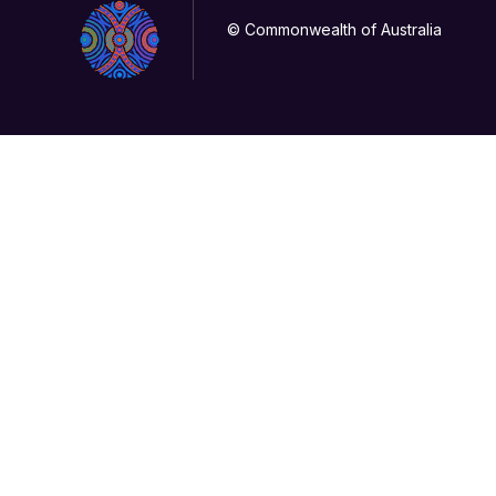
© Commonwealth of Australia