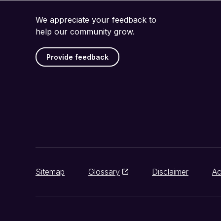
We appreciate your feedback to
help our community grow.
Provide feedback
Sitemap
Glossary
Disclaimer
Ac