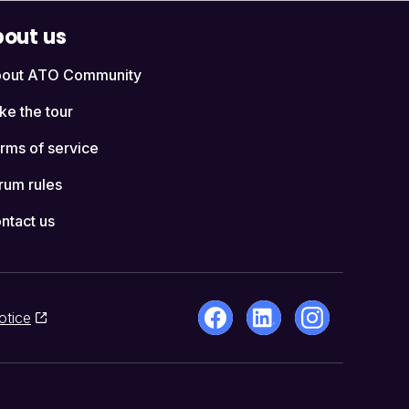
out us
out ATO Community
ke the tour
rms of service
rum rules
ntact us
otice