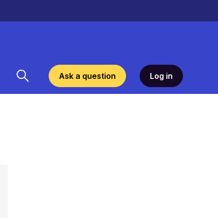
Ask a question
Log in