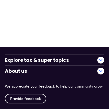
Explore tax & super topics
About us
We appreciate your feedback to help our community grow.
Provide feedback