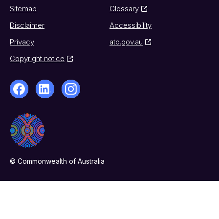
Sitemap
Glossary
Disclaimer
Accessibility
Privacy
ato.gov.au
Copyright notice
© Commonwealth of Australia