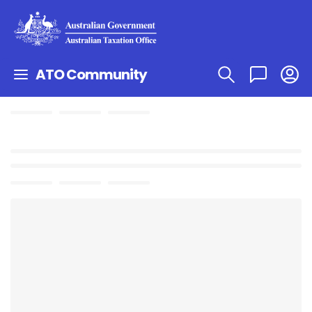
ATO Community