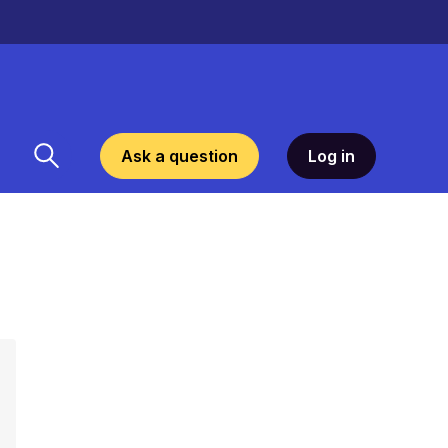
Ask a question
Log in