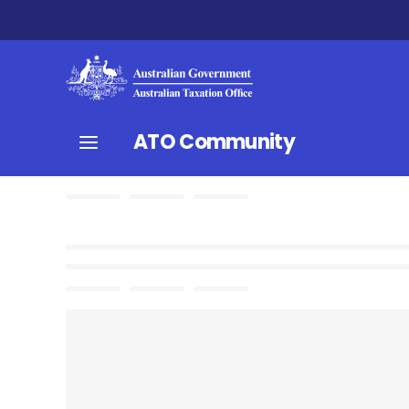
ATO Community