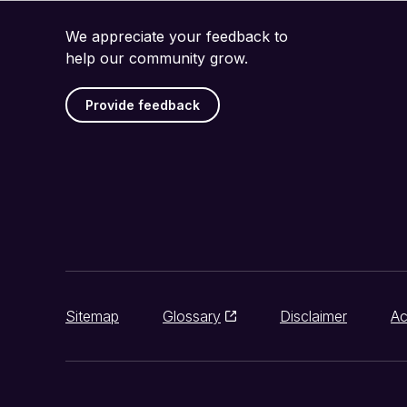
We appreciate your feedback to
help our community grow.
Provide feedback
Sitemap
Glossary
Disclaimer
Ac