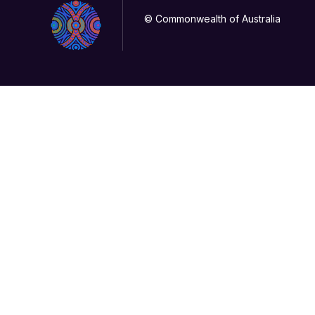
© Commonwealth of Australia