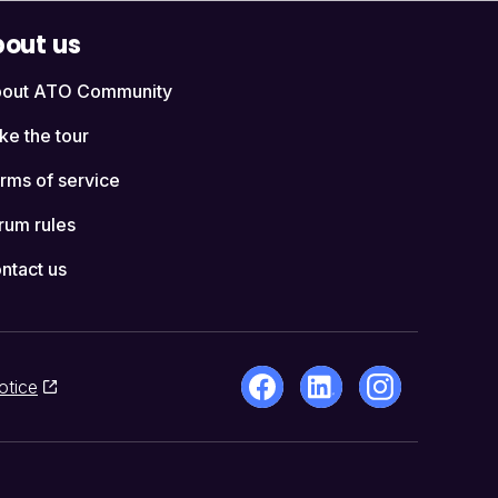
out us
out ATO Community
ke the tour
rms of service
rum rules
ntact us
otice