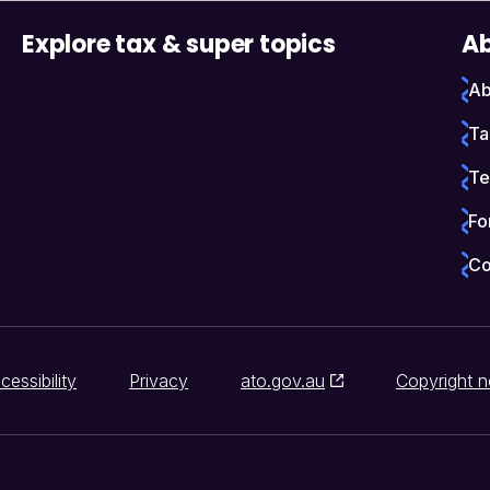
Explore tax & super topics
Ab
Ab
Ta
Te
Fo
Co
cessibility
Privacy
ato.gov.au
Copyright n