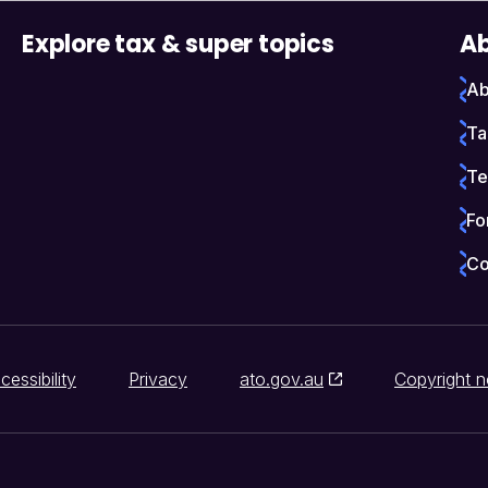
Explore tax & super topics
Ab
Ab
Ta
Te
Fo
Co
cessibility
Privacy
ato.gov.au
Copyright n