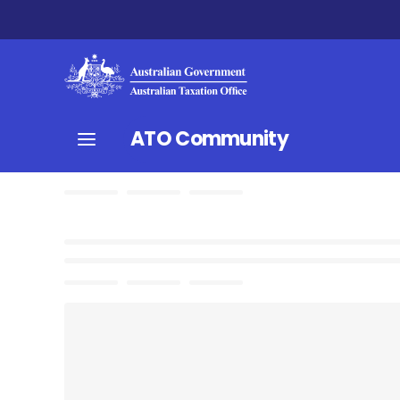
ATO Community