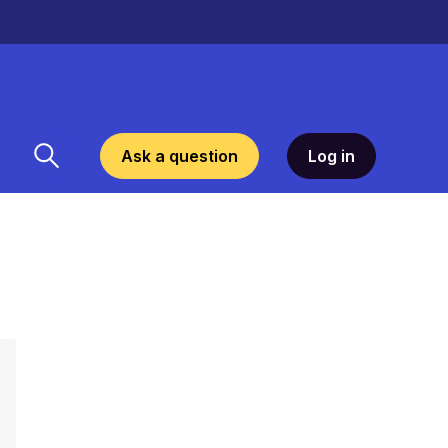
Ask a question
Log in