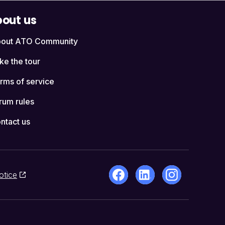
out us
out ATO Community
ke the tour
rms of service
rum rules
ntact us
otice