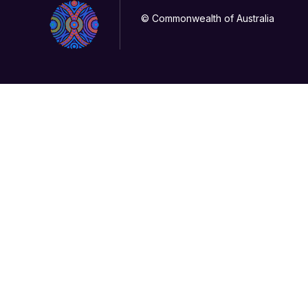
© Commonwealth of Australia