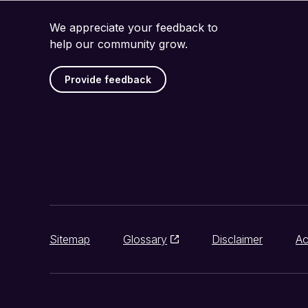
We appreciate your feedback to
help our community grow.
Provide feedback
Sitemap
Glossary
Disclaimer
Ac