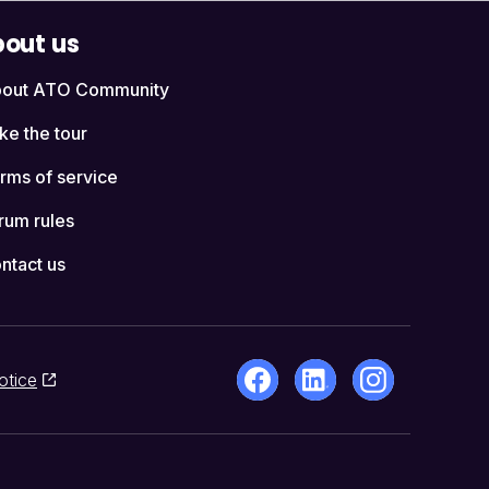
out us
out ATO Community
ke the tour
rms of service
rum rules
ntact us
otice