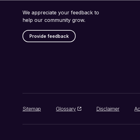
We appreciate your feedback to
help our community grow.
Provide feedback
Sitemap
Glossary
Disclaimer
Ac