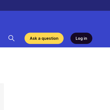
Ask a question
Log in