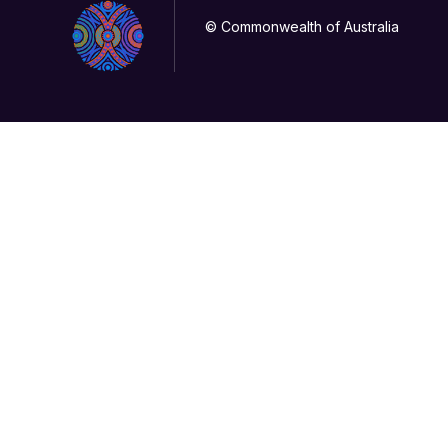
© Commonwealth of Australia