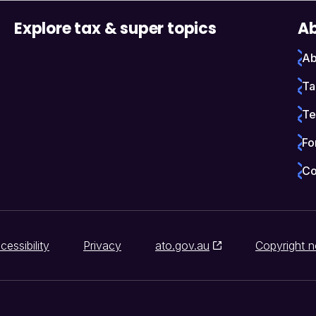
Explore tax & super topics
Ab
Ab
Ta
Te
Fo
Co
cessibility
Privacy
ato.gov.au
Copyright n