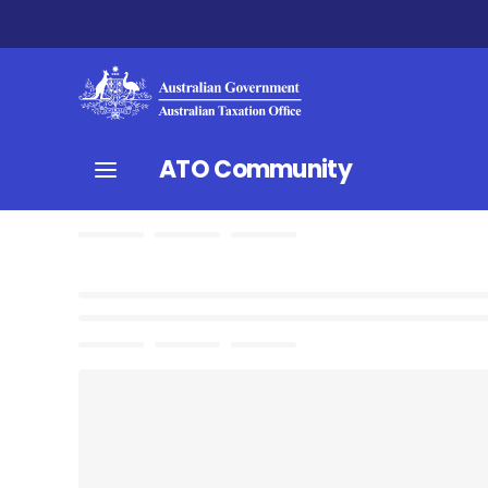
ATO Community