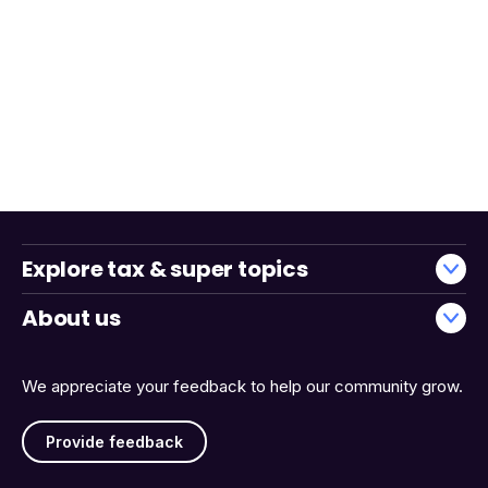
Explore tax & super topics
About us
We appreciate your feedback to help our community grow.
Provide feedback