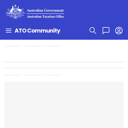
ATO Community