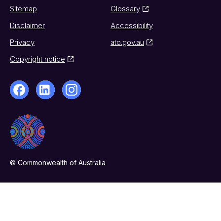
Sitemap
Glossary
Disclaimer
Accessibility
Privacy
ato.gov.au
Copyright notice
© Commonwealth of Australia