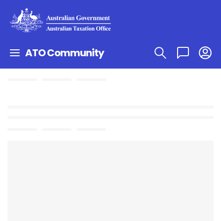
ATO Community