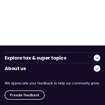
Explore tax & super topics
About us
We appreciate your feedback to help our community grow.
Provide feedback