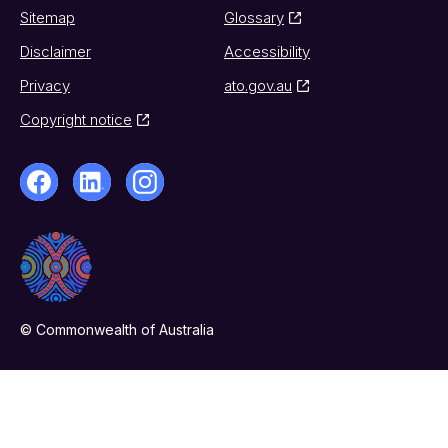
Sitemap
Glossary
Disclaimer
Accessibility
Privacy
ato.gov.au
Copyright notice
© Commonwealth of Australia