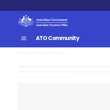
ATO Community