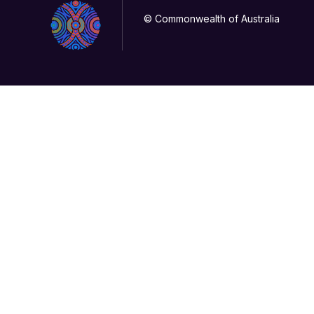
© Commonwealth of Australia