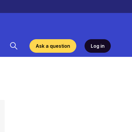
Ask a question
Log in