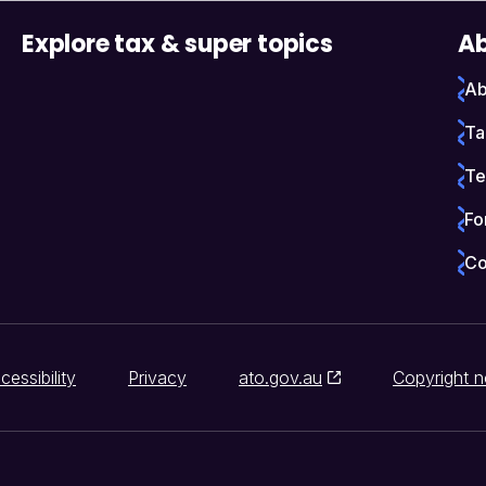
Explore tax & super topics
Ab
Ab
Ta
Te
Fo
Co
cessibility
Privacy
ato.gov.au
Copyright n