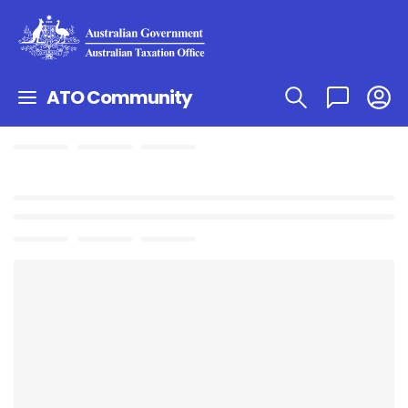
ATO Community