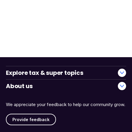
Explore tax & super topics
About us
We appreciate your feedback to help our community grow.
Provide feedback