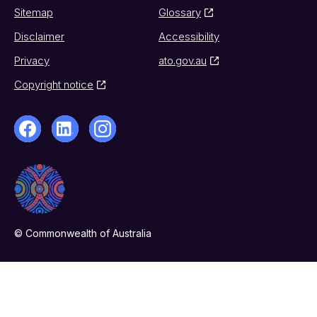
Sitemap
Glossary
Disclaimer
Accessibility
Privacy
ato.gov.au
Copyright notice
© Commonwealth of Australia