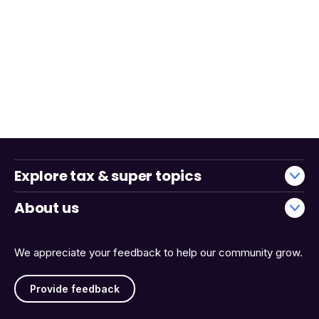
Explore tax & super topics
About us
We appreciate your feedback to help our community grow.
Provide feedback