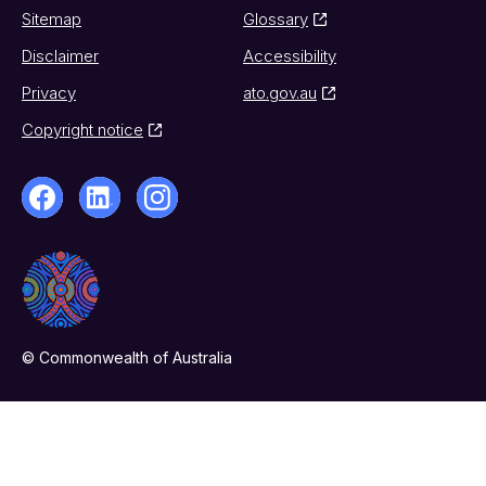
Sitemap
Glossary
Disclaimer
Accessibility
Privacy
ato.gov.au
Copyright notice
© Commonwealth of Australia