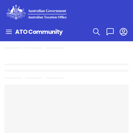
ATO Community