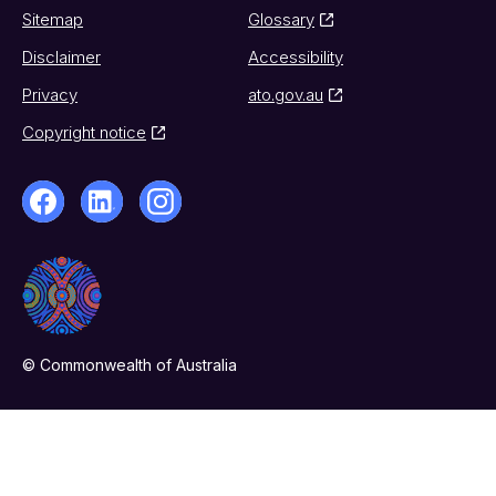
Sitemap
Glossary
Disclaimer
Accessibility
Privacy
ato.gov.au
Copyright notice
© Commonwealth of Australia