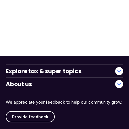
Explore tax & super topics
About us
We appreciate your feedback to help our community grow.
Provide feedback