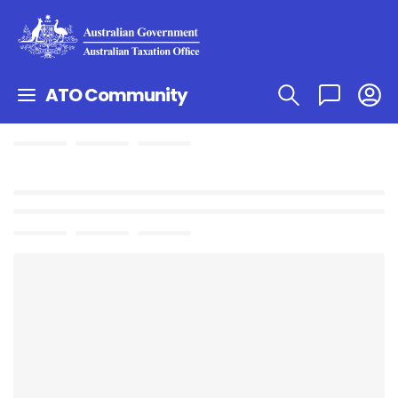
ATO Community