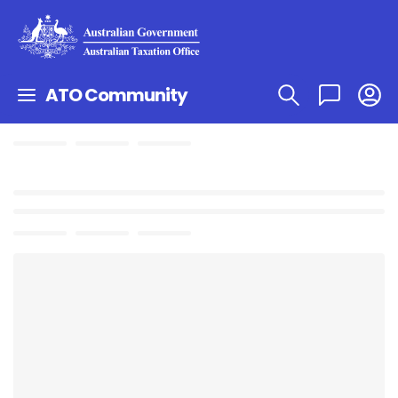
ATO Community