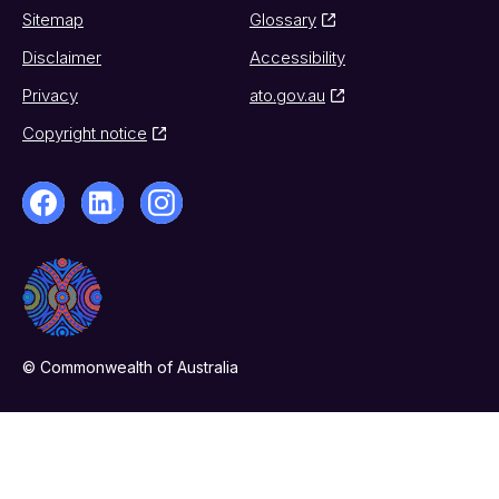
Sitemap
Glossary
Disclaimer
Accessibility
Privacy
ato.gov.au
Copyright notice
© Commonwealth of Australia