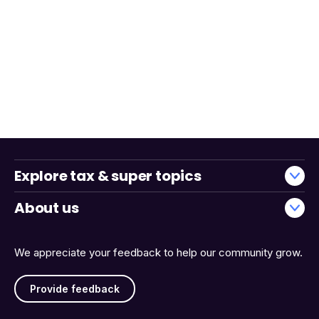
Explore tax & super topics
About us
We appreciate your feedback to help our community grow.
Provide feedback