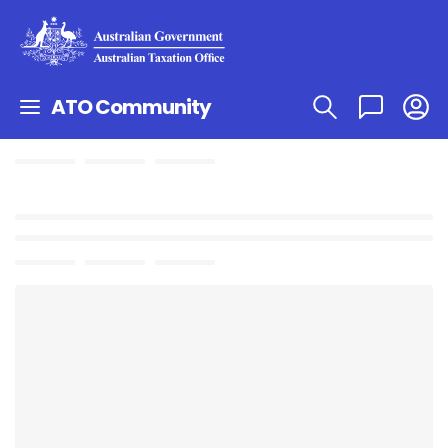
ATO Community