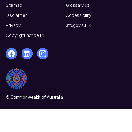
Sitemap
Glossary
Disclaimer
Accessibility
Privacy
ato.gov.au
Copyright notice
© Commonwealth of Australia