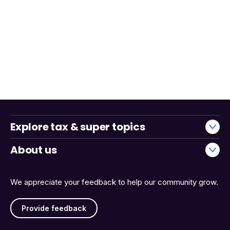
Explore tax & super topics
About us
We appreciate your feedback to help our community grow.
Provide feedback