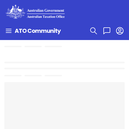
ATO Community