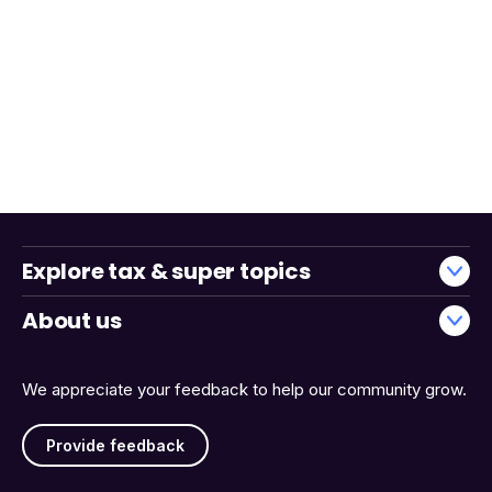
Explore tax & super topics
About us
We appreciate your feedback to help our community grow.
Provide feedback