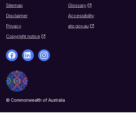
Sitemap
Glossary
Disclaimer
Accessibility
Privacy
ato.gov.au
Copyright notice
© Commonwealth of Australia