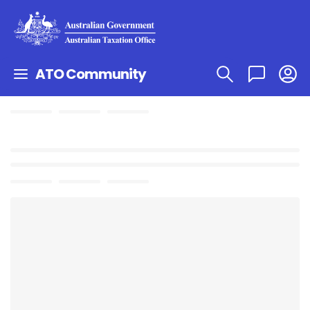
ATO Community