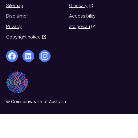
Sitemap
Glossary
Disclaimer
Accessibility
Privacy
ato.gov.au
Copyright notice
© Commonwealth of Australia