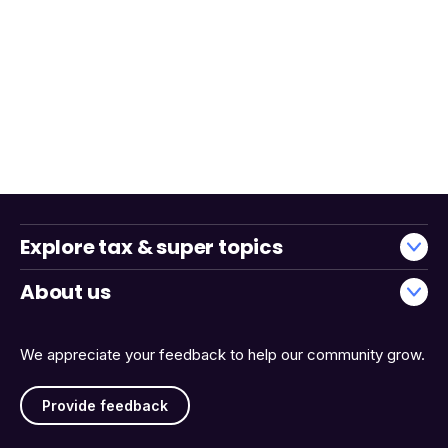
Explore tax & super topics
About us
We appreciate your feedback to help our community grow.
Provide feedback