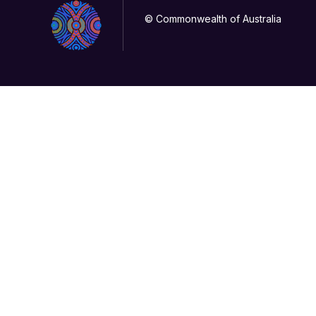
© Commonwealth of Australia