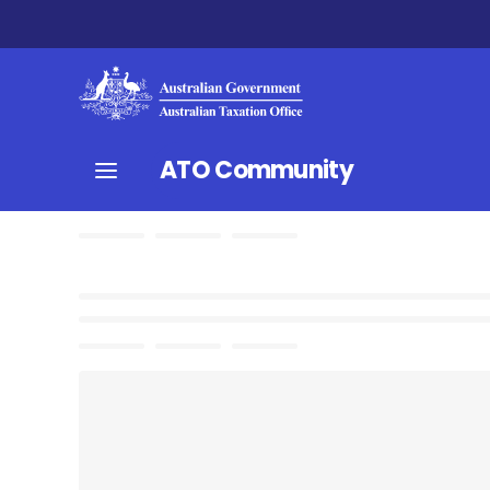
ATO Community