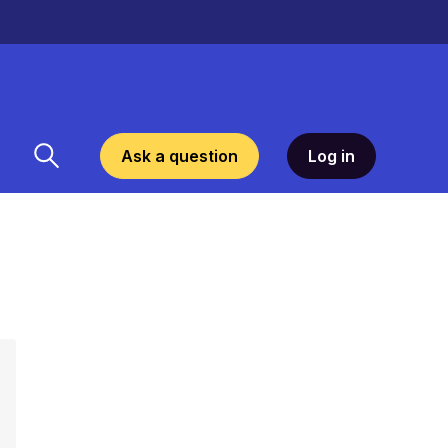
Ask a question
Log in