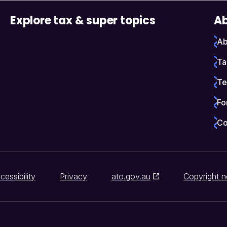
Explore tax & super topics
Ab
Ab
Ta
Te
Fo
Co
cessibility
Privacy
ato.gov.au
Copyright n