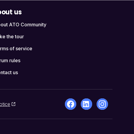
out us
out ATO Community
ke the tour
rms of service
rum rules
ntact us
otice