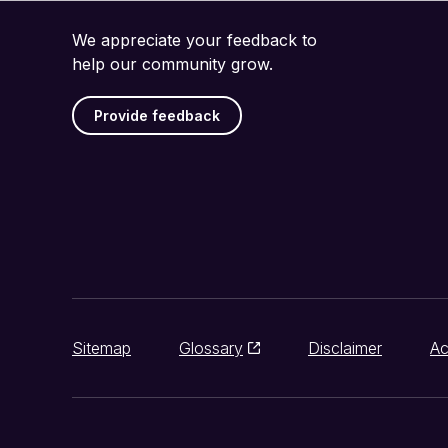
We appreciate your feedback to
help our community grow.
Provide feedback
Sitemap
Glossary
Disclaimer
Ac