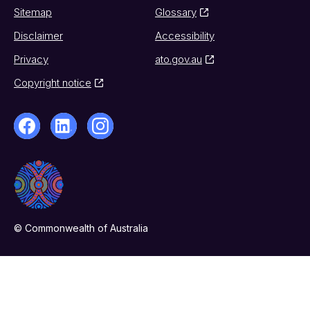
Sitemap
Glossary
Disclaimer
Accessibility
Privacy
ato.gov.au
Copyright notice
© Commonwealth of Australia