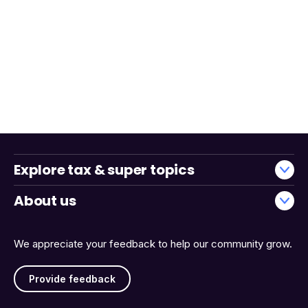
Explore tax & super topics
About us
We appreciate your feedback to help our community grow.
Provide feedback