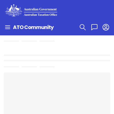
ATO Community