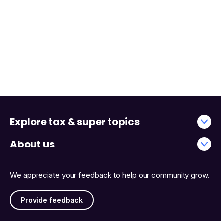
Explore tax & super topics
About us
We appreciate your feedback to help our community grow.
Provide feedback