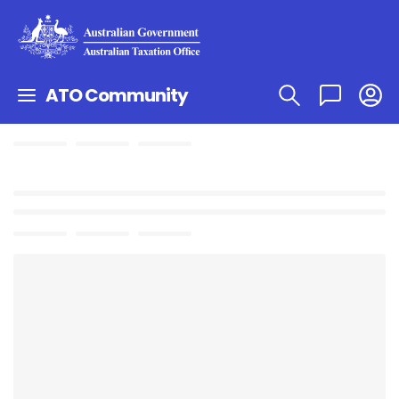
ATO Community