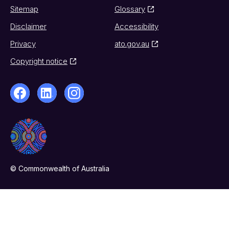
Sitemap
Glossary
Disclaimer
Accessibility
Privacy
ato.gov.au
Copyright notice
© Commonwealth of Australia