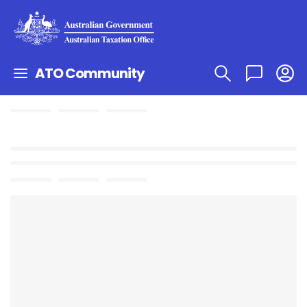
ATO Community