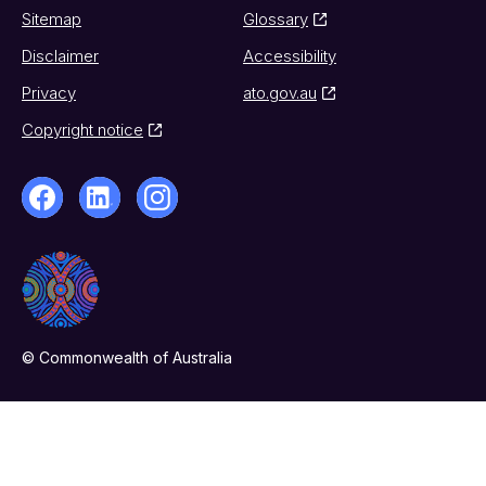
Sitemap
Glossary
Disclaimer
Accessibility
Privacy
ato.gov.au
Copyright notice
© Commonwealth of Australia