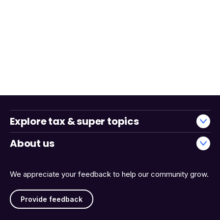
Explore tax & super topics
About us
We appreciate your feedback to help our community grow.
Provide feedback