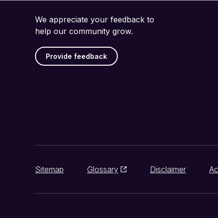
We appreciate your feedback to
help our community grow.
Provide feedback
Sitemap
Glossary
Disclaimer
Ac