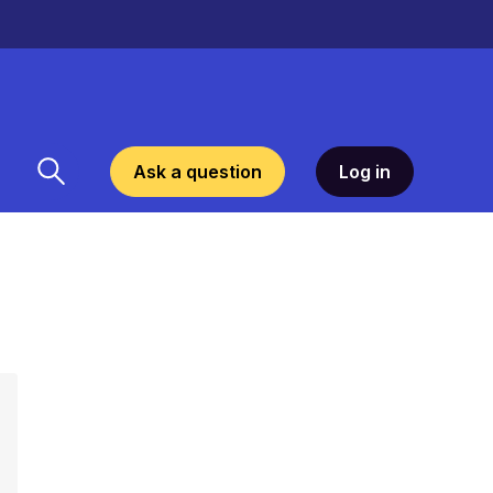
Ask a question
Log in