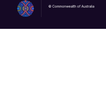
© Commonwealth of Australia