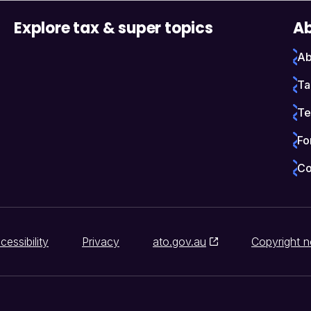
Explore tax & super topics
Ab
Ab
Ta
Te
Fo
Co
cessibility
Privacy
ato.gov.au
Copyright n