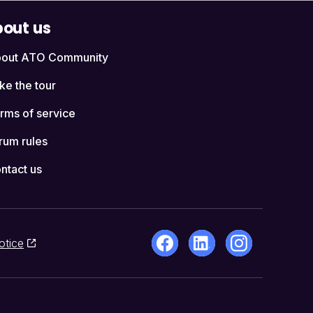
out us
out ATO Community
ke the tour
rms of service
rum rules
ntact us
otice