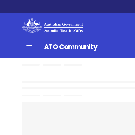
ATO Community