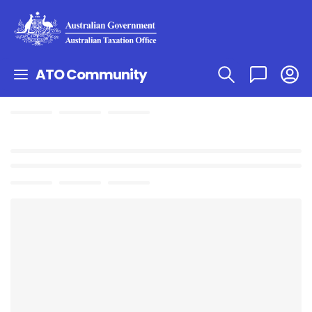
ATO Community