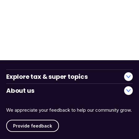
Explore tax & super topics
About us
We appreciate your feedback to help our community grow.
Provide feedback