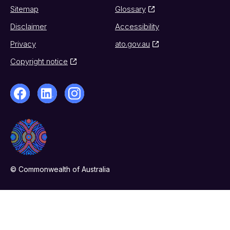
Sitemap
Glossary
Disclaimer
Accessibility
Privacy
ato.gov.au
Copyright notice
© Commonwealth of Australia