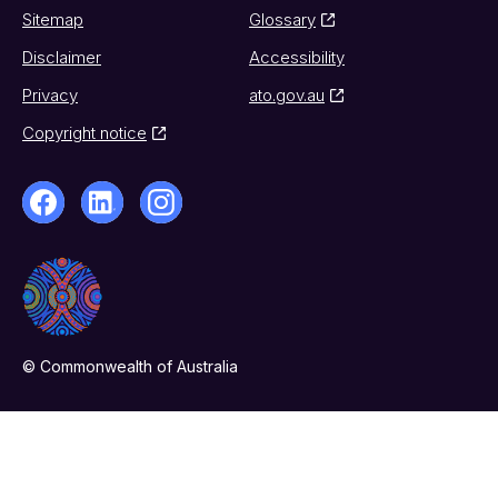
Sitemap
Glossary
Disclaimer
Accessibility
Privacy
ato.gov.au
Copyright notice
© Commonwealth of Australia