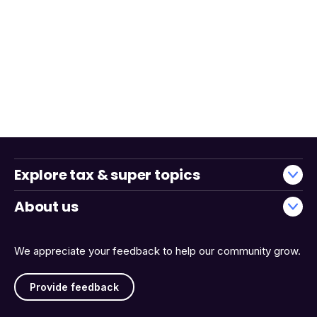
Explore tax & super topics
About us
We appreciate your feedback to help our community grow.
Provide feedback