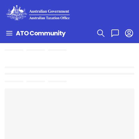
ATO Community