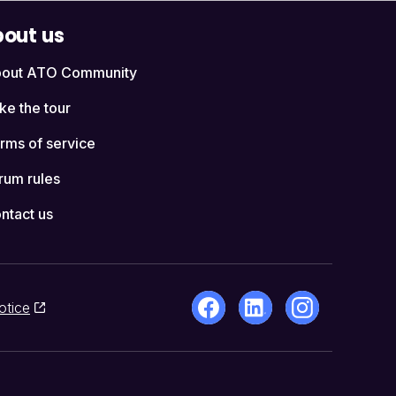
out us
out ATO Community
ke the tour
rms of service
rum rules
ntact us
otice