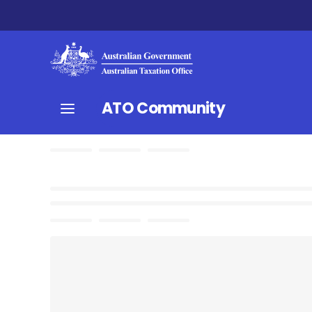
ATO Community