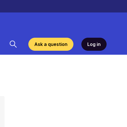
Ask a question
Log in