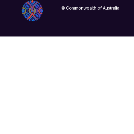
© Commonwealth of Australia