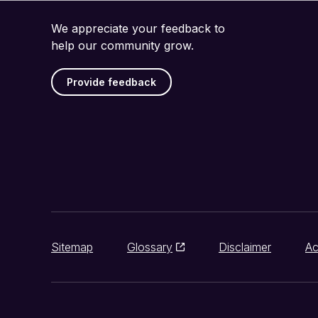
We appreciate your feedback to
help our community grow.
Provide feedback
Sitemap
Glossary
Disclaimer
Ac