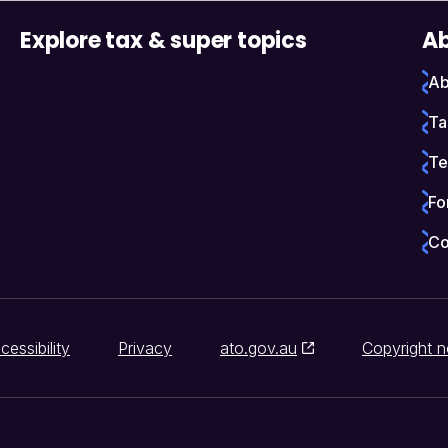
Explore tax & super topics
Ab
Ab
Ta
Te
Fo
Co
cessibility
Privacy
ato.gov.au
Copyright n