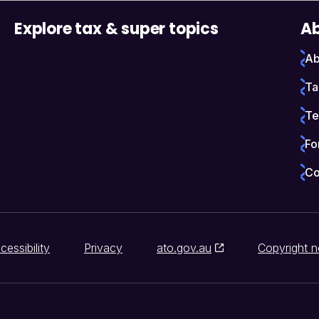
Explore tax & super topics
Ab
Ab
Ta
Te
Fo
Co
cessibility
Privacy
ato.gov.au
Copyright n