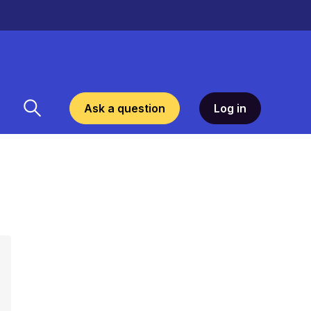
Ask a question
Log in