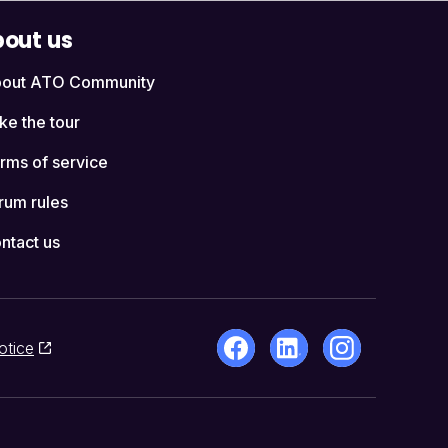
out us
out ATO Community
ke the tour
rms of service
rum rules
ntact us
otice