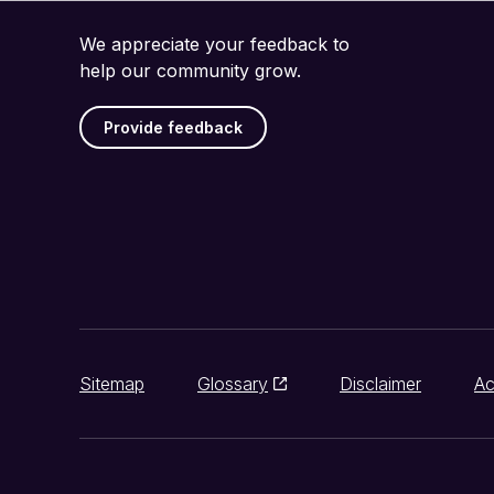
We appreciate your feedback to
help our community grow.
Provide feedback
Sitemap
Glossary
Disclaimer
Ac