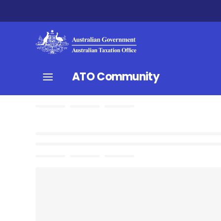
ATO Community