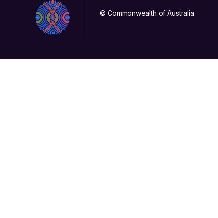
© Commonwealth of Australia