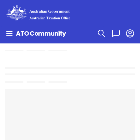
ATO Community