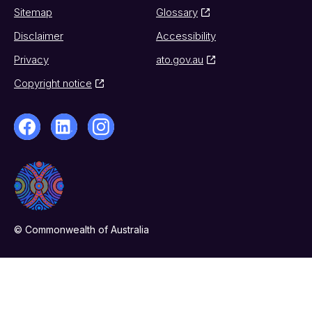
Sitemap
Glossary
Disclaimer
Accessibility
Privacy
ato.gov.au
Copyright notice
© Commonwealth of Australia