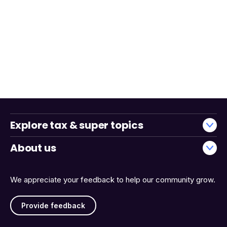
Explore tax & super topics
About us
We appreciate your feedback to help our community grow.
Provide feedback