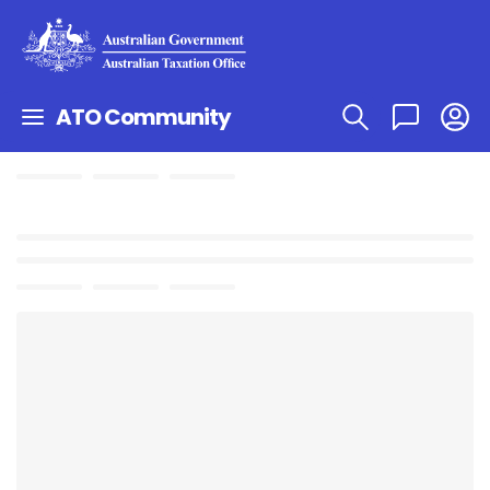
ATO Community