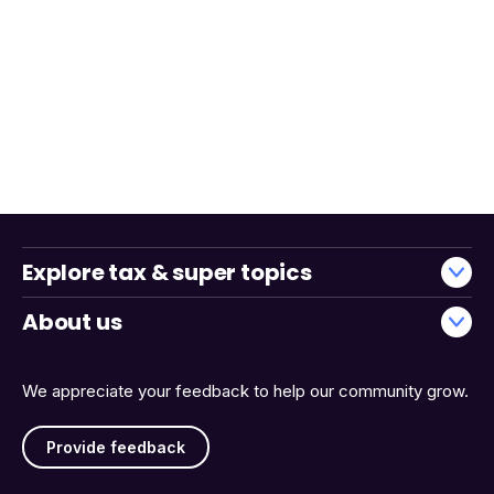
Explore tax & super topics
About us
We appreciate your feedback to help our community grow.
Provide feedback