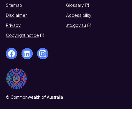
Sitemap
Glossary
Disclaimer
Accessibility
Privacy
ato.gov.au
Copyright notice
© Commonwealth of Australia