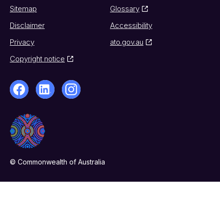
Sitemap
Glossary
Disclaimer
Accessibility
Privacy
ato.gov.au
Copyright notice
© Commonwealth of Australia