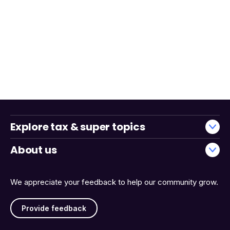
Explore tax & super topics
About us
We appreciate your feedback to help our community grow.
Provide feedback