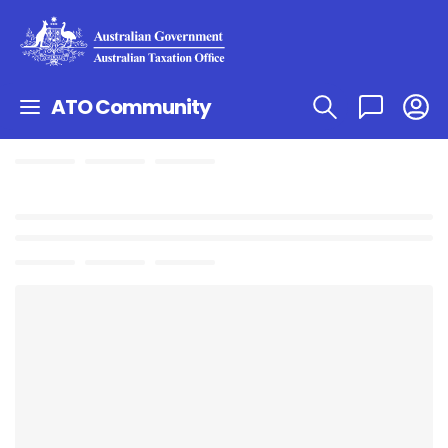
ATO Community