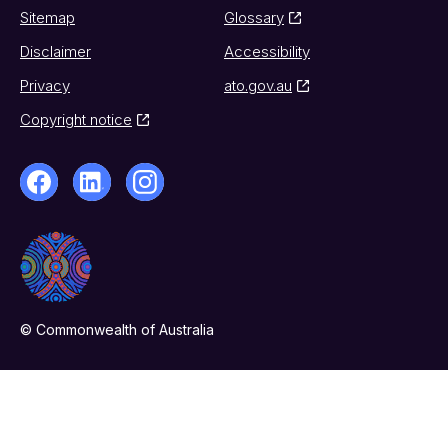
Sitemap
Glossary
Disclaimer
Accessibility
Privacy
ato.gov.au
Copyright notice
© Commonwealth of Australia