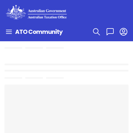
ATO Community