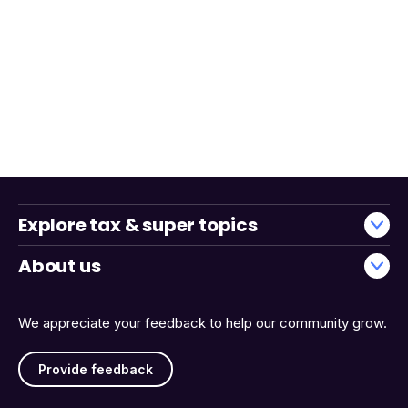
Explore tax & super topics
About us
We appreciate your feedback to help our community grow.
Provide feedback