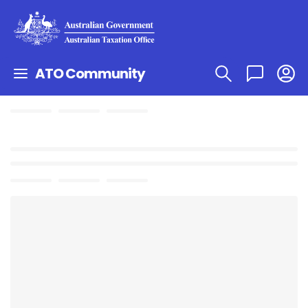
ATO Community