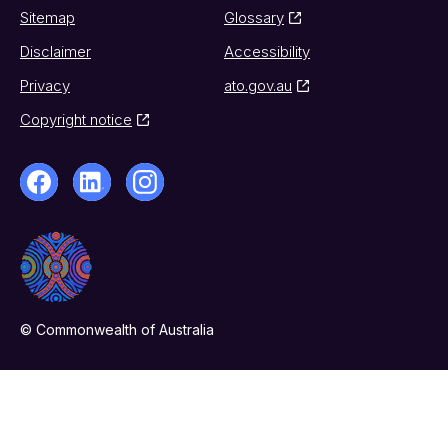
Sitemap
Glossary
Disclaimer
Accessibility
Privacy
ato.gov.au
Copyright notice
© Commonwealth of Australia