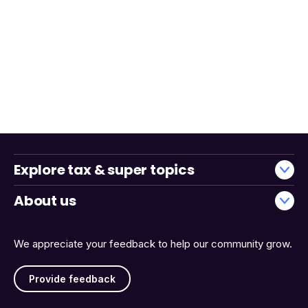
Explore tax & super topics
About us
We appreciate your feedback to help our community grow.
Provide feedback