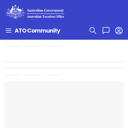
ATO Community