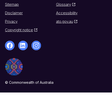
Sitemap
Glossary
Disclaimer
Accessibility
Privacy
ato.gov.au
Copyright notice
© Commonwealth of Australia