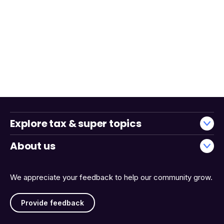
Explore tax & super topics
About us
We appreciate your feedback to help our community grow.
Provide feedback