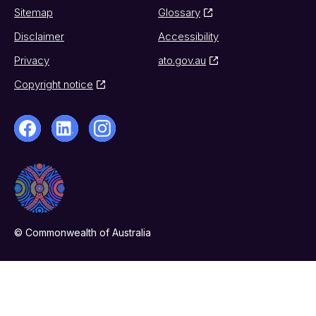
Sitemap
Glossary
Disclaimer
Accessibility
Privacy
ato.gov.au
Copyright notice
© Commonwealth of Australia