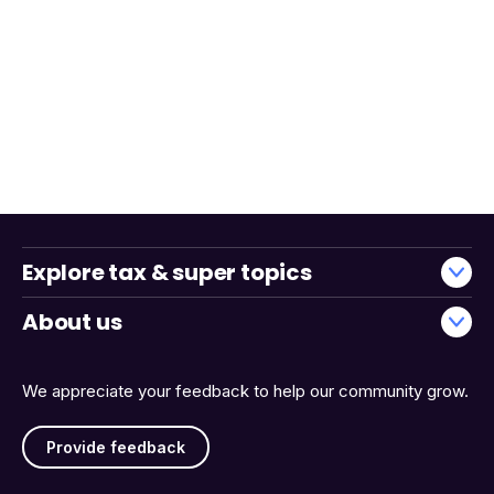
Explore tax & super topics
About us
We appreciate your feedback to help our community grow.
Provide feedback