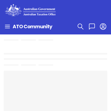
ATO Community