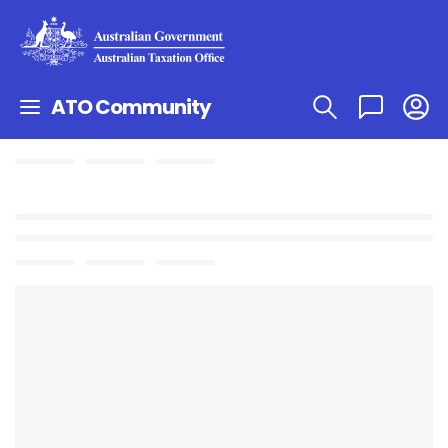
ATO Community