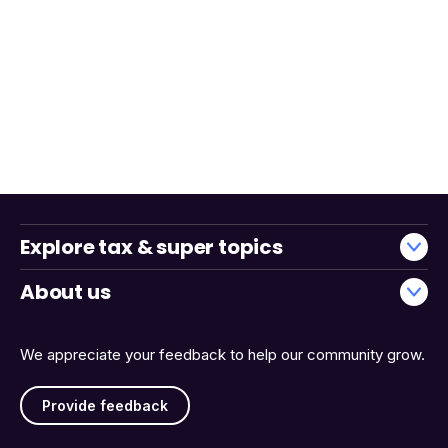
Explore tax & super topics
About us
We appreciate your feedback to help our community grow.
Provide feedback