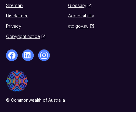
Sitemap
Glossary
Disclaimer
Accessibility
Privacy
ato.gov.au
Copyright notice
© Commonwealth of Australia