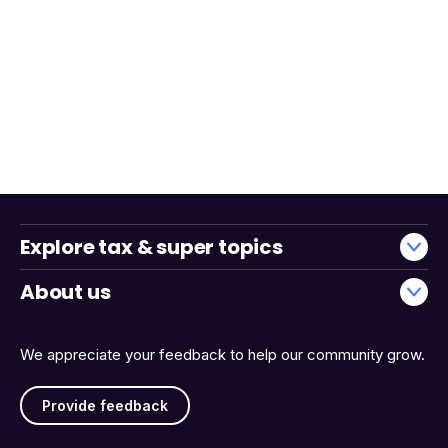
Explore tax & super topics
About us
We appreciate your feedback to help our community grow.
Provide feedback