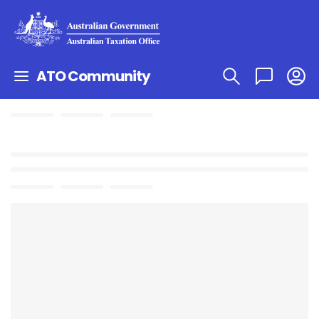
ATO Community