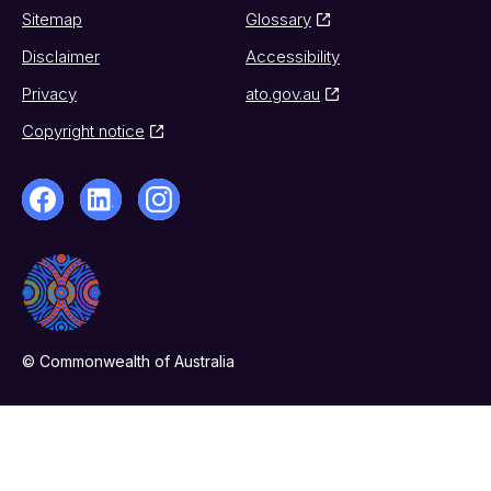
Sitemap
Glossary
Disclaimer
Accessibility
Privacy
ato.gov.au
Copyright notice
© Commonwealth of Australia